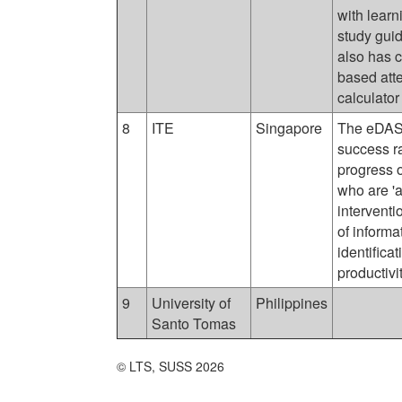
with learn
study guid
also has 
based att
calculator
8
ITE
Singapore
The eDASH
success ra
progress o
who are 'a
interventi
of informa
identifica
productivi
9
University of
Philippines
Santo Tomas
© LTS, SUSS 2026