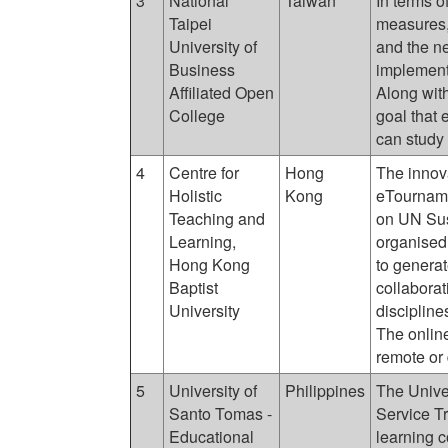
3
National
Taiwan
In terms o
Taipei
measures,
University of
and the ne
Business
implement 
Affiliated Open
Along with
College
goal that
can study
4
Centre for
Hong
The innov
Holistic
Kong
eTourname
Teaching and
on UN Sus
Learning,
organised 
Hong Kong
to generat
Baptist
collaborat
University
discipline
The online
remote or 
5
University of
Philippines
The Unive
Santo Tomas -
Service T
Educational
learning 