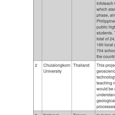
Infoteach
which star
phase, aim
Philippin
public hi
students. 
total of 2
160 local
704 schoo
the countr
2
Chulalongkorn
Thailand
This proje
University
geoscience
technolog
teaching m
would be a
understan
geological
processes