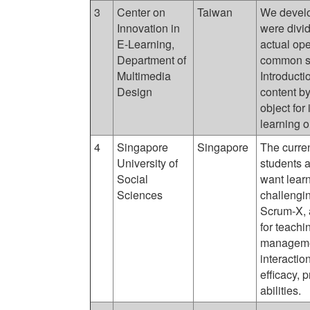
3
Center on
Taiwan
We develo
Innovation in
were divi
E-Learning,
actual op
Department of
common sh
Multimedia
Introducti
Design
content by
object for
learning 
4
Singapore
Singapore
The curre
University of
students a
Social
want learn
Sciences
challengin
Scrum-X, 
for teachi
manageme
interactio
efficacy, 
abilities.