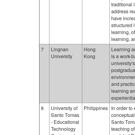
traditional
address rea
have increa
structured 
learning, o
learning, a
7
Lingnan
Hong
Learning 
University
Kong
is a work-
university'
postgraduat
environment
and practic
learning a
experientia
8
University of
Philippines
In order to 
Santo Tomas
conceptual 
- Educational
Santo Toma
Technology
teaching of