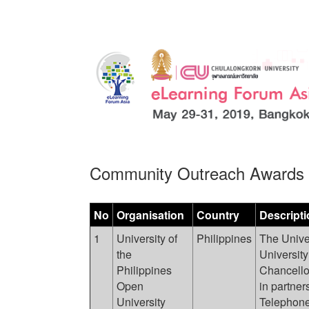
Community Outreach Awards
No
Organisation
Country
Descripti
1
University of
Philippines
The Univer
the
University
Philippines
Chancello
Open
in partner
University
Telephone