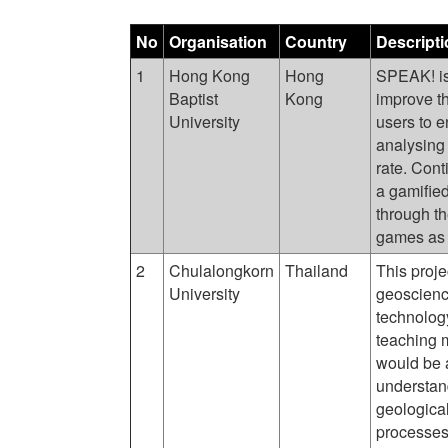
No
Organisation
Country
Descripti
1
Hong Kong
Hong
SPEAK! is 
Baptist
Kong
improve th
University
users to 
analysing 
rate. Con
a gamifie
through t
games as t
2
Chulalongkorn
Thailand
This proje
University
geoscience
technolog
teaching m
would be a
understan
geological
processes