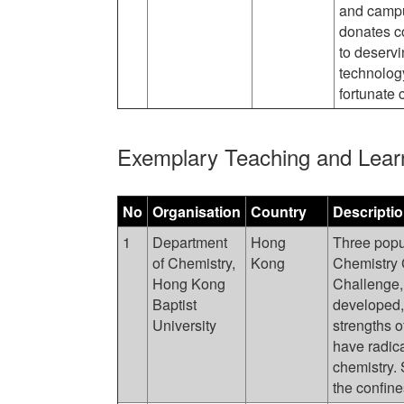
and campu
donates c
to deserv
technology
fortunate 
Exemplary Teaching and Lear
No
Organisation
Country
Descripti
1
Department
Hong
Three popu
of Chemistry,
Kong
Chemistry 
Hong Kong
Challenge
Baptist
developed,
University
strengths o
have radic
chemistry.
the confine