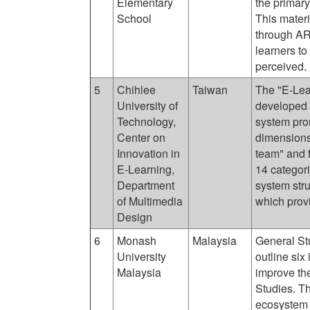
Elementary
the primary
School
This materi
through AR
learners to
perceived.
5
Chihlee
Taiwan
The "E-Le
University of
developed 
Technology,
system pro
Center on
dimensions
Innovation in
team" and f
E-Learning,
14 categori
Department
system stru
of Multimedia
which prov
Design
6
Monash
Malaysia
General St
University
outline six
Malaysia
improve th
Studies. Th
ecosystem 