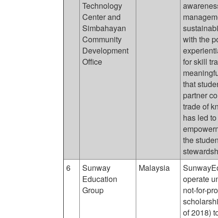
Technology
awareness,
Center and
managemen
Simbahayan
sustainabil
Community
with the p
Development
experient
Office
for skill t
meaningfu
that stude
partner co
trade of 
has led to
empowerme
the studen
stewardsh
6
Sunway
Malaysia
SunwayEdu
Education
operate u
Group
not-for-pr
scholarsh
of 2018) t