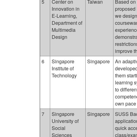
5
Center on
Taiwan
Based on 
Innovation in
proposed 
E-Learning,
we design
Department of
courseware
Multimedia
experienc
Design
demonstra
restrictio
improve th
6
Singapore
Singapore
An adapti
Institute of
developed 
Technology
them star
learning 
to differe
competenci
own pace b
7
Singapore
Singapore
SUSS Back
University of
applicatio
Social
quick acce
Sciences
class/exa