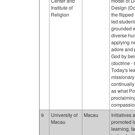
Center and
model of D
Institute of
Design (Do
Religion
the flipped
led studen
grounded wi
diverse hu
applying n
adore and p
God by bein
(doctrine -
Today's lea
missionary 
continually
as what Pop
proclaimin
compassion
9
University of
Macau
Initiatives
Macau
promoted l
learning, f