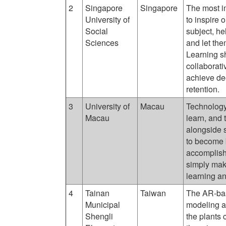
2
Singapore
Singapore
The most i
University of
to inspire 
Social
subject, he
Sciences
and let the
Learning s
collaborat
achieve de
retention.
3
University of
Macau
Technology
Macau
learn, and
alongside s
to become b
accomplish
simply mak
learning an
4
Tainan
Taiwan
The AR-bas
Municipal
modeling a
Shengli
the plants