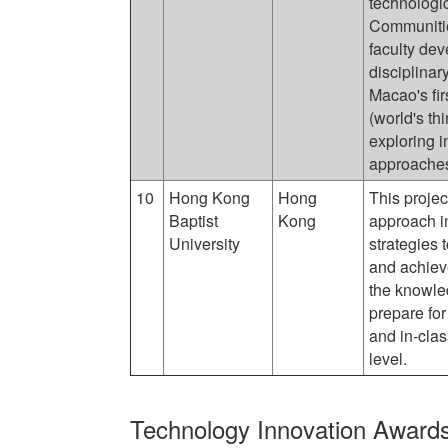
technologic
Communitie
faculty de
disciplinar
Macao's fi
(world's th
exploring i
approache
10
Hong Kong
Hong
This projec
Baptist
Kong
approach i
University
strategies 
and achieve
the knowled
prepare for
and in-clas
level.
Technology Innovation Award