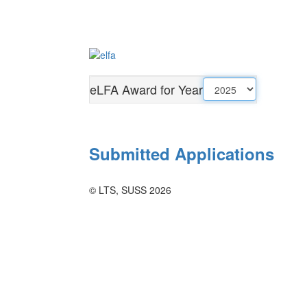
eLFA Award for Year
Submitted Applications
© LTS, SUSS 2026